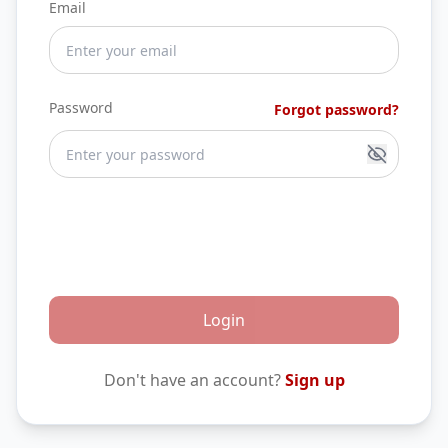
Email
Password
Forgot password?
Login
Don't have an account?
Sign up