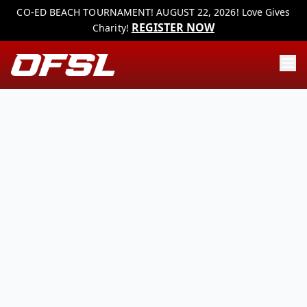
CO-ED BEACH TOURNAMENT! AUGUST 22, 2026! Love Gives
REGISTER NOW
Charity!