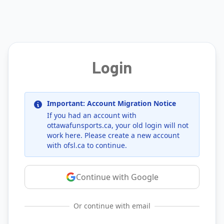
Login
Important: Account Migration Notice
If you had an account with
ottawafunsports.ca
, your old login will not
work here. Please create a new account
with
ofsl.ca
to continue.
Continue with Google
Or continue with email