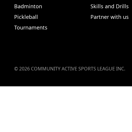
Badminton
Skills and Drills
Pickleball
Partner with us
Tournaments
©
2026
COMMUNITY ACTIVE SPORTS LEAGUE INC.