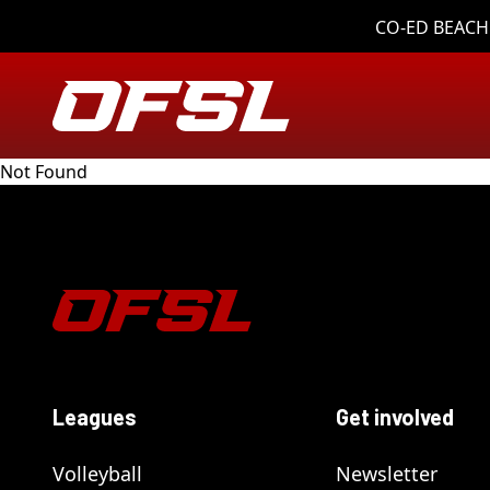
CO-ED BEACH 
Not Found
Leagues
Get involved
Volleyball
Newsletter