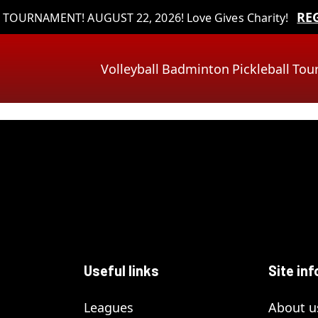
RE
TOURNAMENT! AUGUST 22, 2026! Love Gives Charity!
Volleyball
Badminton
Pickleball
Tou
Useful links
Site inf
Leagues
About u