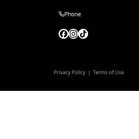
Phone
Privacy Policy
|
Terms of Use