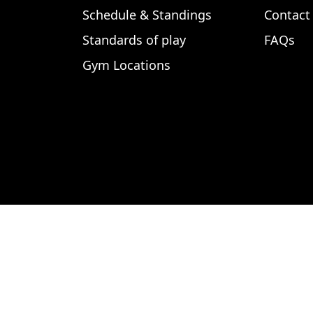
Schedule & Standings
Contact
Standards of play
FAQs
Gym Locations