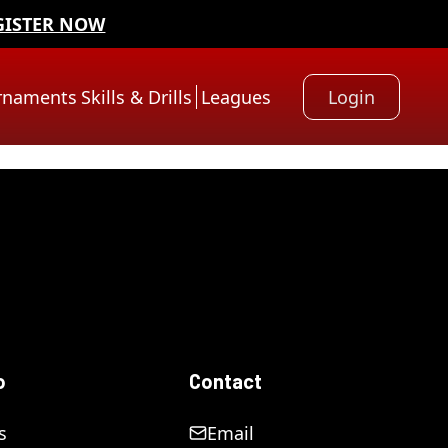
GISTER NOW
rnaments
Skills & Drills
Leagues
Login
o
Contact
s
Email