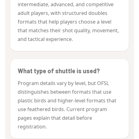
intermediate, advanced, and competitive
adult players, with structured doubles
formats that help players choose a level
that matches their shot quality, movement,
and tactical experience.
What type of shuttle is used?
Program details vary by level, but OFSL
distinguishes between formats that use
plastic birds and higher-level formats that
use feathered birds. Current program
pages explain that detail before
registration.