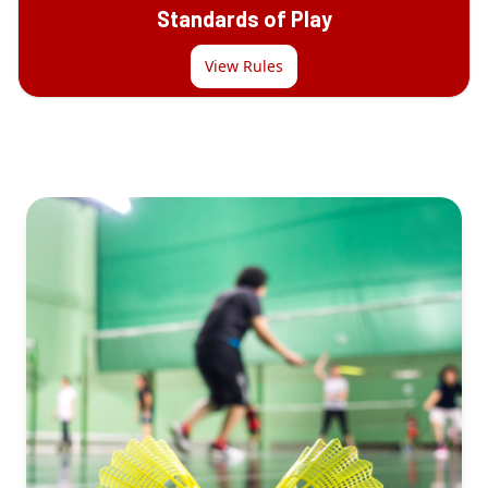
Standards of Play
View Rules