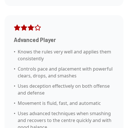
Advanced Player
•
Knows the rules very well and applies them
consistently
•
Controls pace and placement with powerful
clears, drops, and smashes
•
Uses deception effectively on both offense
and defense
•
Movement is fluid, fast, and automatic
•
Uses advanced techniques when smashing
and recovers to the centre quickly and with
good balance