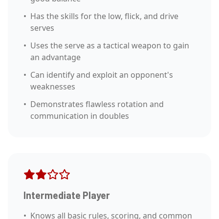
•
Has the skills for the low, flick, and drive
serves
•
Uses the serve as a tactical weapon to gain
an advantage
•
Can identify and exploit an opponent's
weaknesses
•
Demonstrates flawless rotation and
communication in doubles
Intermediate Player
•
Knows all basic rules, scoring, and common