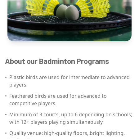
About our Badminton Programs
•
Plastic birds are used for intermediate to advanced
players.
•
Feathered birds are used for advanced to
competitive players.
•
Minimum of 3 courts, up to 6 depending on schools;
with 12+ players playing simultaneously.
•
Quality venue: high-quality floors, bright lighting,