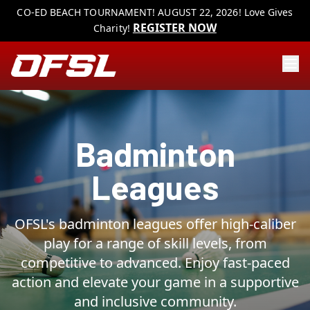
CO-ED BEACH TOURNAMENT! AUGUST 22, 2026! Love Gives
REGISTER NOW
Charity!
Badminton
Leagues
OFSL's badminton leagues offer high-caliber
play for a range of skill levels, from
competitive to advanced. Enjoy fast-paced
action and elevate your game in a supportive
and inclusive community.