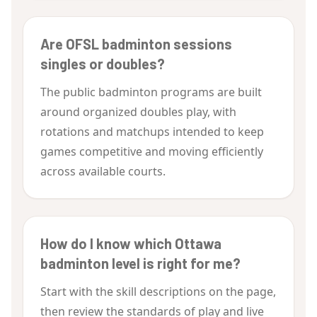
Are OFSL badminton sessions
singles or doubles?
The public badminton programs are built
around organized doubles play, with
rotations and matchups intended to keep
games competitive and moving efficiently
across available courts.
How do I know which Ottawa
badminton level is right for me?
Start with the skill descriptions on the page,
then review the standards of play and live