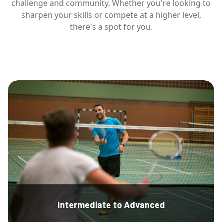
challenge and community. Whether you're looking to
sharpen your skills or compete at a higher level,
there's a spot for you.
Intermediate to Advanced