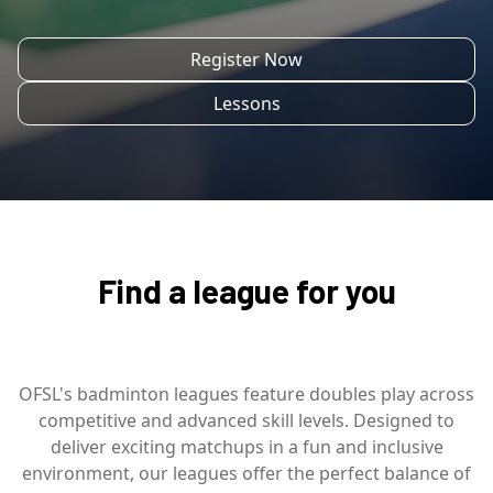
Register Now
Lessons
Find a league for you
OFSL's badminton leagues feature doubles play across
competitive and advanced skill levels. Designed to
deliver exciting matchups in a fun and inclusive
environment, our leagues offer the perfect balance of