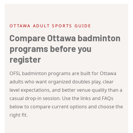
OTTAWA ADULT SPORTS GUIDE
Compare Ottawa badminton
programs before you
register
OFSL badminton programs are built for Ottawa
adults who want organized doubles play, clear
level expectations, and better venue quality than a
casual drop-in session. Use the links and FAQs
below to compare current options and choose the
right fit.