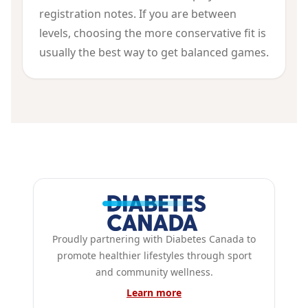
registration notes. If you are between
levels, choosing the more conservative fit is
usually the best way to get balanced games.
Proudly partnering with Diabetes Canada to
promote healthier lifestyles through sport
and community wellness.
Learn more