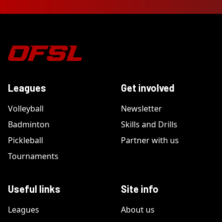
Leagues
Get involved
Volleyball
Newsletter
Badminton
Skills and Drills
Pickleball
Partner with us
Tournaments
Useful links
Site info
Leagues
About us