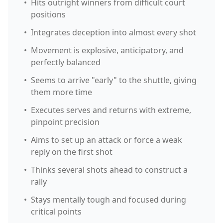
•
Hits outright winners from difficult court
positions
•
Integrates deception into almost every shot
•
Movement is explosive, anticipatory, and
perfectly balanced
•
Seems to arrive "early" to the shuttle, giving
them more time
•
Executes serves and returns with extreme,
pinpoint precision
•
Aims to set up an attack or force a weak
reply on the first shot
•
Thinks several shots ahead to construct a
rally
•
Stays mentally tough and focused during
critical points