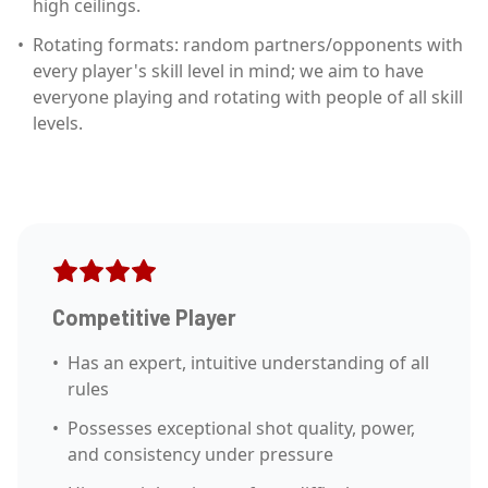
high ceilings.
•
Rotating formats: random partners/opponents with
every player's skill level in mind; we aim to have
everyone playing and rotating with people of all skill
levels.
Competitive Player
•
Has an expert, intuitive understanding of all
rules
•
Possesses exceptional shot quality, power,
and consistency under pressure