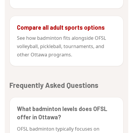
Compare all adult sports options
See how badminton fits alongside OFSL
volleyball, pickleball, tournaments, and
other Ottawa programs.
Frequently Asked Questions
What badminton levels does OFSL
offer in Ottawa?
OFSL badminton typically focuses on