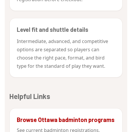
Level fit and shuttle details
Intermediate, advanced, and competitive
options are separated so players can
choose the right pace, format, and bird
type for the standard of play they want.
Helpful Links
Browse Ottawa badminton programs
See current badminton registrations,