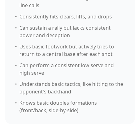
line calls
•
Consistently hits clears, lifts, and drops
•
Can sustain a rally but lacks consistent
power and deception
•
Uses basic footwork but actively tries to
return to a central base after each shot
•
Can perform a consistent low serve and
high serve
•
Understands basic tactics, like hitting to the
opponent's backhand
•
Knows basic doubles formations
(front/back, side-by-side)