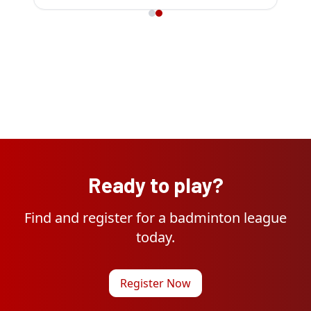
Ready to play?
Find and register for a badminton league
today.
Register Now