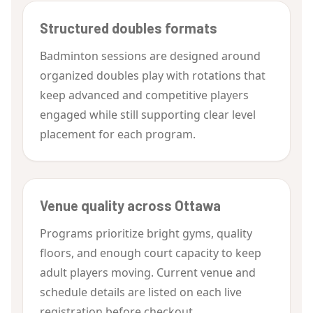
Structured doubles formats
Badminton sessions are designed around
organized doubles play with rotations that
keep advanced and competitive players
engaged while still supporting clear level
placement for each program.
Venue quality across Ottawa
Programs prioritize bright gyms, quality
floors, and enough court capacity to keep
adult players moving. Current venue and
schedule details are listed on each live
registration before checkout.