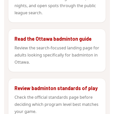
nights, and open spots through the public
league search.
Read the Ottawa badminton guide
Review the search-focused landing page for
adults looking specifically for badminton in
Ottawa.
Review badminton standards of play
Check the official standards page before
deciding which program level best matches
your game.