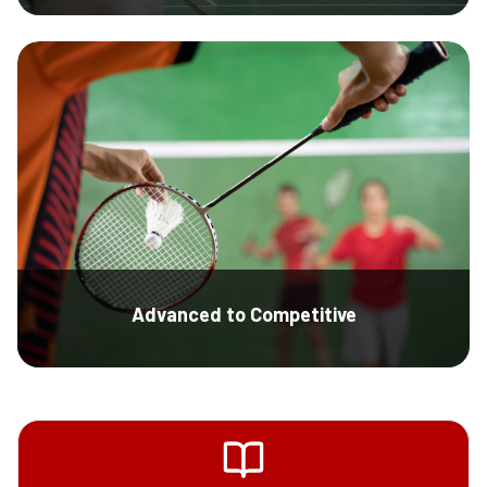
Advanced to Competitive